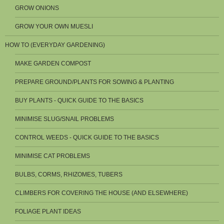
GROW ONIONS
GROW YOUR OWN MUESLI
HOW TO (EVERYDAY GARDENING)
MAKE GARDEN COMPOST
PREPARE GROUND/PLANTS FOR SOWING & PLANTING
BUY PLANTS - QUICK GUIDE TO THE BASICS
MINIMISE SLUG/SNAIL PROBLEMS
CONTROL WEEDS - QUICK GUIDE TO THE BASICS
MINIMISE CAT PROBLEMS
BULBS, CORMS, RHIZOMES, TUBERS
CLIMBERS FOR COVERING THE HOUSE (AND ELSEWHERE)
FOLIAGE PLANT IDEAS