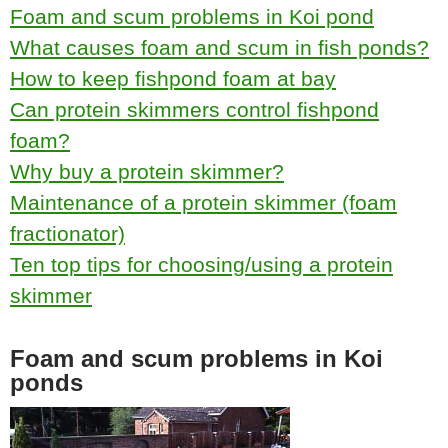
Foam and scum problems in Koi pond
What causes foam and scum in fish ponds?
How to keep fishpond foam at bay
Can protein skimmers control fishpond
foam?
Why buy a protein skimmer?
Maintenance of a protein skimmer (foam
fractionator)
Ten top tips for choosing/using a protein
skimmer
Foam and scum problems in Koi
ponds