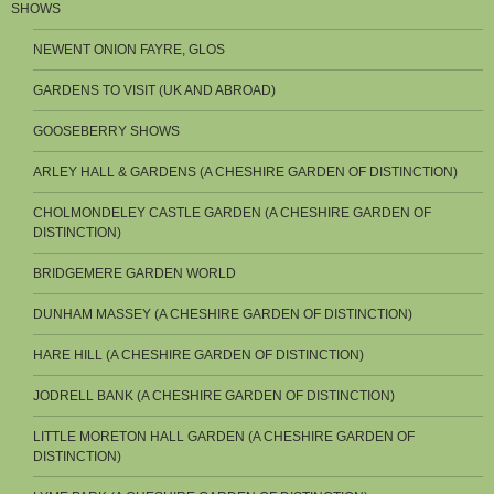
SHOWS
NEWENT ONION FAYRE, GLOS
GARDENS TO VISIT (UK AND ABROAD)
GOOSEBERRY SHOWS
ARLEY HALL & GARDENS (A CHESHIRE GARDEN OF DISTINCTION)
CHOLMONDELEY CASTLE GARDEN (A CHESHIRE GARDEN OF
DISTINCTION)
BRIDGEMERE GARDEN WORLD
DUNHAM MASSEY (A CHESHIRE GARDEN OF DISTINCTION)
HARE HILL (A CHESHIRE GARDEN OF DISTINCTION)
JODRELL BANK (A CHESHIRE GARDEN OF DISTINCTION)
LITTLE MORETON HALL GARDEN (A CHESHIRE GARDEN OF
DISTINCTION)