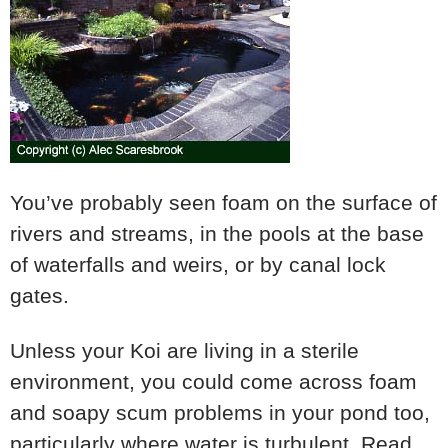
You’ve probably seen foam on the surface of
rivers and streams, in the pools at the base
of waterfalls and weirs, or by canal lock
gates.
Unless your Koi are living in a sterile
environment, you could come across foam
and soapy scum problems in your pond too,
particularly where water is turbulent. Read