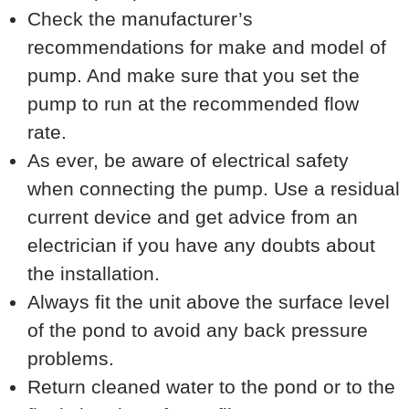
Check the manufacturer’s
recommendations for make and model of
pump. And make sure that you set the
pump to run at the recommended flow
rate.
As ever, be aware of electrical safety
when connecting the pump. Use a residual
current device and get advice from an
electrician if you have any doubts about
the installation.
Always fit the unit above the surface level
of the pond to avoid any back pressure
problems.
Return cleaned water to the pond or to the