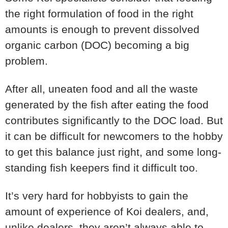
the right formulation of food in the right
amounts is enough to prevent dissolved
organic carbon (DOC) becoming a big
problem.
After all, uneaten food and all the waste
generated by the fish after eating the food
contributes significantly to the DOC load. But
it can be difficult for newcomers to the hobby
to get this balance just right, and some long-
standing fish keepers find it difficult too.
It’s very hard for hobbyists to gain the
amount of experience of Koi dealers, and,
unlike dealers, they aren’t always able to