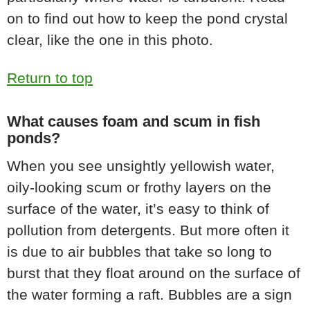
on to find out how to keep the pond crystal
clear, like the one in this photo.
Return to top
What causes foam and scum in fish
ponds?
When you see unsightly yellowish water,
oily-looking scum or frothy layers on the
surface of the water, it’s easy to think of
pollution from detergents. But more often it
is due to air bubbles that take so long to
burst that they float around on the surface of
the water forming a raft. Bubbles are a sign