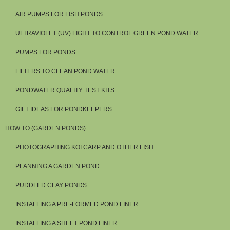
AIR PUMPS FOR FISH PONDS
ULTRAVIOLET (UV) LIGHT TO CONTROL GREEN POND WATER
PUMPS FOR PONDS
FILTERS TO CLEAN POND WATER
PONDWATER QUALITY TEST KITS
GIFT IDEAS FOR PONDKEEPERS
HOW TO (GARDEN PONDS)
PHOTOGRAPHING KOI CARP AND OTHER FISH
PLANNING A GARDEN POND
PUDDLED CLAY PONDS
INSTALLING A PRE-FORMED POND LINER
INSTALLING A SHEET POND LINER