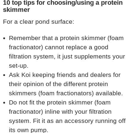
10 top tips for choosing/using a protein
skimmer
For a clear pond surface:
Remember that a protein skimmer (foam
fractionator) cannot replace a good
filtration system, it just supplements your
set-up.
Ask Koi keeping friends and dealers for
their opinion of the different protein
skimmers (foam fractionators) available.
Do not fit the protein skimmer (foam
fractionator) inline with your filtration
system. Fit it as an accessory running off
its own pump.