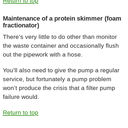
Return to top
Maintenance of a protein skimmer (foam
fractionator)
There’s very little to do other than monitor
the waste container and occasionally flush
out the pipework with a hose.
You’ll also need to give the pump a regular
service, but fortunately a pump problem
won’t produce the crisis that a filter pump
failure would.
Return to top