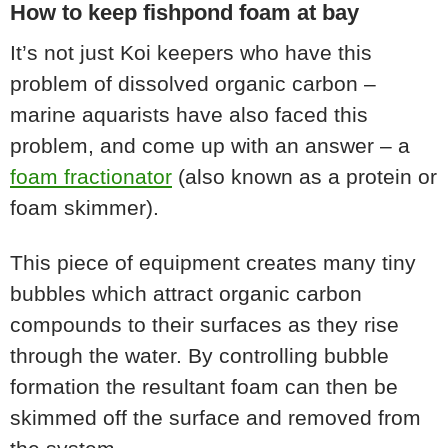
How to keep fishpond foam at bay
It’s not just Koi keepers who have this
problem of dissolved organic carbon –
marine aquarists have also faced this
problem, and come up with an answer – a
foam fractionator
(also known as a protein or
foam skimmer).
This piece of equipment creates many tiny
bubbles which attract organic carbon
compounds to their surfaces as they rise
through the water. By controlling bubble
formation the resultant foam can then be
skimmed off the surface and removed from