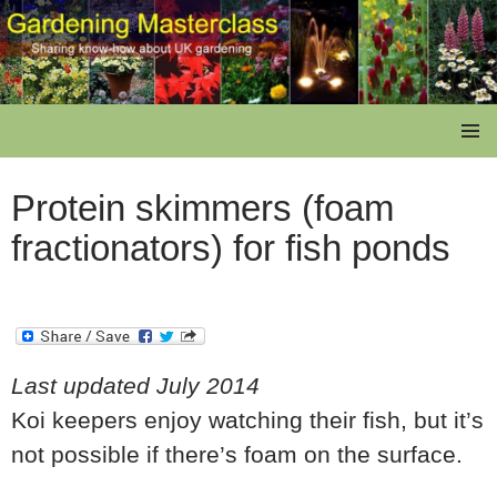
Skip
to
content
Gardening Masterclass
PRIMAR
MENU
Protein skimmers (foam
fractionators) for fish ponds
Last updated July 2014
Koi keepers enjoy watching their fish, but it’s
not possible if there’s foam on the surface.