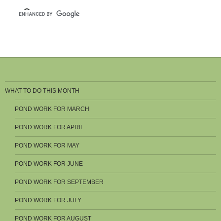
WHAT TO DO THIS MONTH
POND WORK FOR MARCH
POND WORK FOR APRIL
POND WORK FOR MAY
POND WORK FOR JUNE
POND WORK FOR SEPTEMBER
POND WORK FOR JULY
POND WORK FOR AUGUST