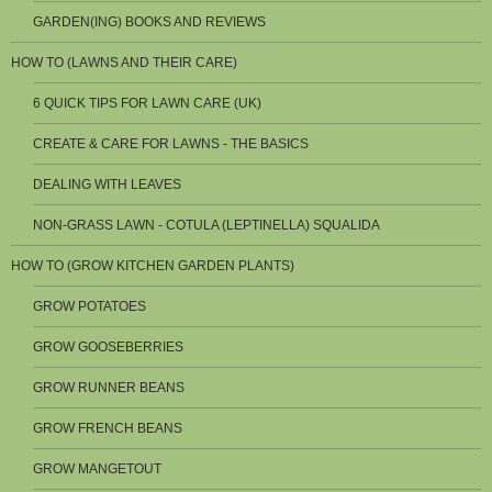
GARDEN(ING) BOOKS AND REVIEWS
HOW TO (LAWNS AND THEIR CARE)
6 QUICK TIPS FOR LAWN CARE (UK)
CREATE & CARE FOR LAWNS - THE BASICS
DEALING WITH LEAVES
NON-GRASS LAWN - COTULA (LEPTINELLA) SQUALIDA
HOW TO (GROW KITCHEN GARDEN PLANTS)
GROW POTATOES
GROW GOOSEBERRIES
GROW RUNNER BEANS
GROW FRENCH BEANS
GROW MANGETOUT