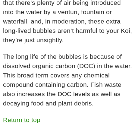
that there’s plenty of air being introduced
into the water by a venturi, fountain or
waterfall, and, in moderation, these extra
long-lived bubbles aren’t harmful to your Koi,
they’re just unsightly.
The long life of the bubbles is because of
dissolved organic carbon (DOC) in the water.
This broad term covers any chemical
compound containing carbon. Fish waste
also increases the DOC levels as well as
decaying food and plant debris.
Return to top