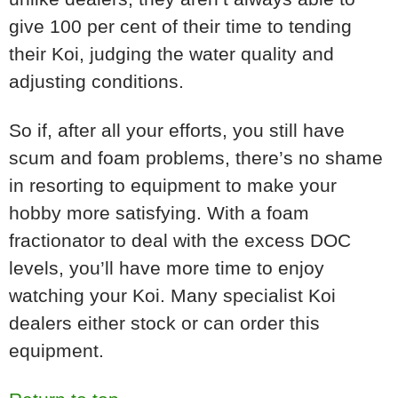
give 100 per cent of their time to tending
their Koi, judging the water quality and
adjusting conditions.
So if, after all your efforts, you still have
scum and foam problems, there’s no shame
in resorting to equipment to make your
hobby more satisfying. With a foam
fractionator to deal with the excess DOC
levels, you’ll have more time to enjoy
watching your Koi. Many specialist Koi
dealers either stock or can order this
equipment.