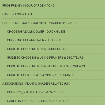
FROG FRENZY IN OUR GARDEN POND
GARDEN FOR WILDLIFE
GARDENING TOOLS, EQUIPMENT, MACHINERY GUIDES
CHOOSING A LAWNMOWER - QUICK GUIDE
CHOOSING A LAWNMOWER - FULL GUIDE
GUIDE TO CHOOSING & USING SHREDDERS
GUIDE TO CHOOSING & USING PRUNERS & SECATEURS
GUIDE TO CHOOSING & USING HEDGE & GRASS SHEARS
GUIDE TO COLD FRAMES & MINI-GREENHOUSES
ASSOCIATIONS - PLANT & GARDEN RELATED (UK)
COURSES, QUALIFICATIONS & CAREERS
CAREERS, COURSES, BOOKS, ASSOCIATIONS