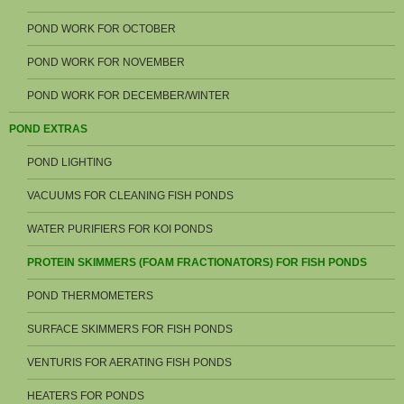
POND WORK FOR OCTOBER
POND WORK FOR NOVEMBER
POND WORK FOR DECEMBER/WINTER
POND EXTRAS
POND LIGHTING
VACUUMS FOR CLEANING FISH PONDS
WATER PURIFIERS FOR KOI PONDS
PROTEIN SKIMMERS (FOAM FRACTIONATORS) FOR FISH PONDS
POND THERMOMETERS
SURFACE SKIMMERS FOR FISH PONDS
VENTURIS FOR AERATING FISH PONDS
HEATERS FOR PONDS