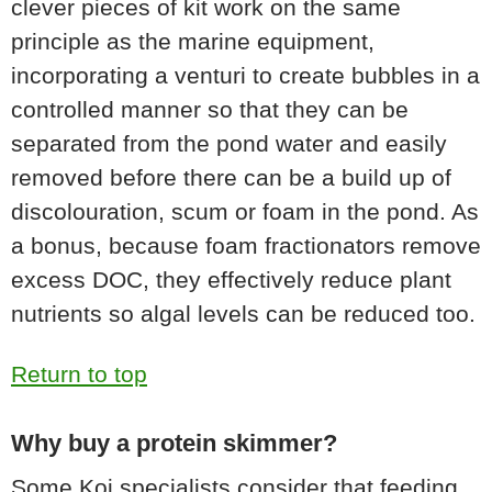
clever pieces of kit work on the same
principle as the marine equipment,
incorporating a venturi to create bubbles in a
controlled manner so that they can be
separated from the pond water and easily
removed before there can be a build up of
discolouration, scum or foam in the pond. As
a bonus, because foam fractionators remove
excess DOC, they effectively reduce plant
nutrients so algal levels can be reduced too.
Return to top
Why buy a protein skimmer?
Some Koi specialists consider that feeding