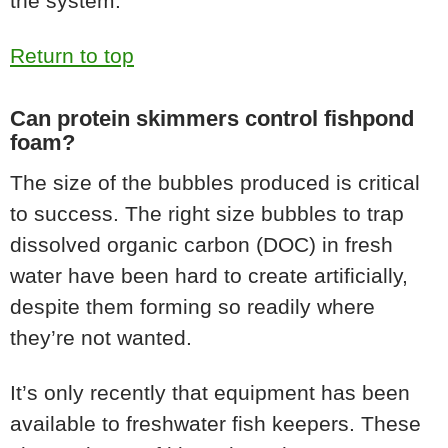
the system.
Return to top
Can protein skimmers control fishpond
foam?
The size of the bubbles produced is critical
to success. The right size bubbles to trap
dissolved organic carbon (DOC) in fresh
water have been hard to create artificially,
despite them forming so readily where
they’re not wanted.
It’s only recently that equipment has been
available to freshwater fish keepers. These