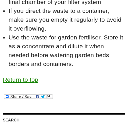
final chamber of your filter system.
If you direct the waste to a container,
make sure you empty it regularly to avoid
it overflowing.
Use the waste for garden fertiliser. Store it
as a concentrate and dilute it when
needed before watering garden beds,
borders and containers.
Return to top
SEARCH