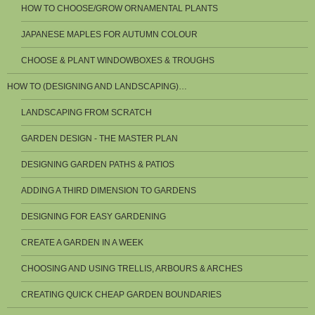
HOW TO CHOOSE/GROW ORNAMENTAL PLANTS
JAPANESE MAPLES FOR AUTUMN COLOUR
CHOOSE & PLANT WINDOWBOXES & TROUGHS
HOW TO (DESIGNING AND LANDSCAPING)…
LANDSCAPING FROM SCRATCH
GARDEN DESIGN - THE MASTER PLAN
DESIGNING GARDEN PATHS & PATIOS
ADDING A THIRD DIMENSION TO GARDENS
DESIGNING FOR EASY GARDENING
CREATE A GARDEN IN A WEEK
CHOOSING AND USING TRELLIS, ARBOURS & ARCHES
CREATING QUICK CHEAP GARDEN BOUNDARIES