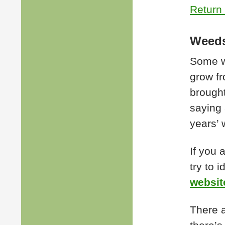
Return 
Weeds
Some we
grow fr
brought
saying
years’ 
If you 
try to 
websit
There a