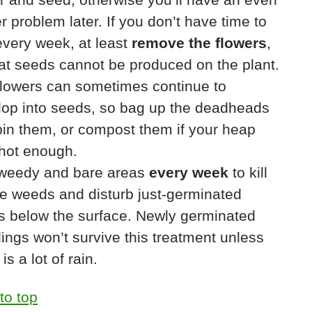
r problem later. If you don’t have time to
very week, at least
remove the flowers
,
at seeds cannot be produced on the plant.
flowers can sometimes continue to
lop into seeds, so bag up the deadheads
in them, or compost them if your heap
 hot enough.
weedy and bare areas
every week
to kill
le weeds and disturb just-germinated
s below the surface. Newly germinated
ings won’t survive this treatment unless
is a lot of rain.
to top