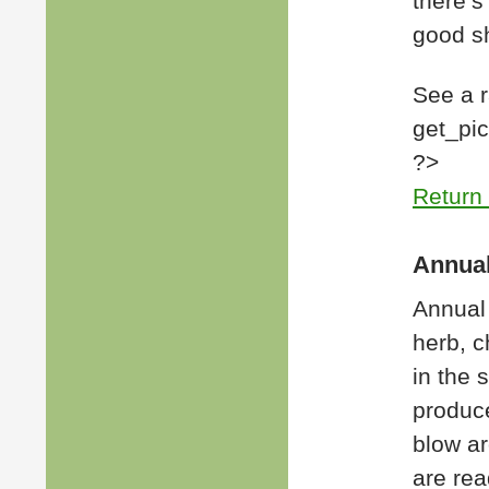
there’s
good sh
See a 
get_picl
?>
Return 
Annual
Annual 
herb, 
in the 
produce
blow ar
are rea