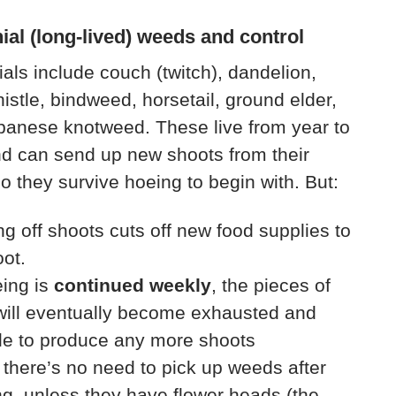
ial (long-lived) weeds and control
als include couch (twitch), dandelion,
histle, bindweed, horsetail, ground elder,
panese knotweed. These live from year to
d can send up new shoots from their
so they survive hoeing to begin with. But:
g off shoots cuts off new food supplies to
oot.
eing is
continued weekly
, the pieces of
will eventually become exhausted and
le to produce any more shoots
 there’s no need to pick up weeds after
g, unless they have flower heads (the