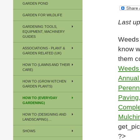
GARDEN POND
GARDEN FOR WILDLIFE
Last u
GARDENING TOOLS,
EQUIPMENT, MACHINERY
GUIDES
Weeds 
know wh
ASSOCIATIONS - PLANT &
GARDEN RELATED (UK)
them c
HOW TO (LAWNS AND THEIR
Weeds 
CARE)
Annual
HOW TO (GROW KITCHEN
Perenni
GARDEN PLANTS)
Paving,
HOW TO (EVERYDAY
GARDENING)
Comple
HOW TO (DESIGNING AND
Mulchin
LANDSCAPING)…
get_picl
SHOWS
?>