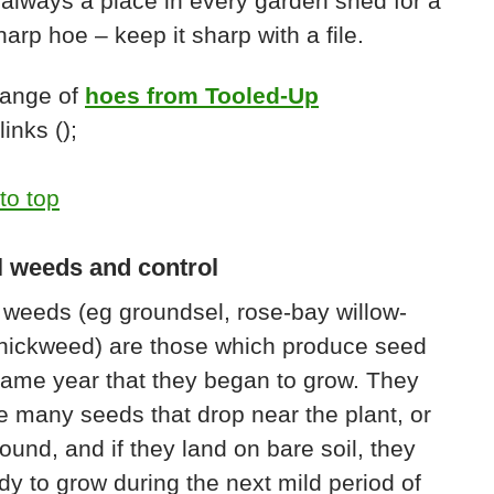
 always a place in every garden shed for a
arp hoe – keep it sharp with a file.
range of
hoes from Tooled-Up
inks ();
to top
 weeds and control
weeds (eg groundsel, rose-bay willow-
chickweed) are those which produce seed
same year that they began to grow. They
 many seeds that drop near the plant, or
ound, and if they land on bare soil, they
dy to grow during the next mild period of