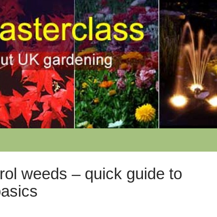
rol weeds – quick guide to
basics