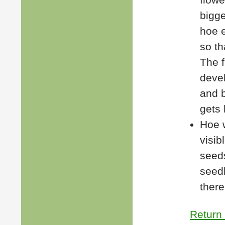
bigge
hoe e
so th
The 
deve
and b
gets
Hoe 
visib
seed
seedl
there 
Return 