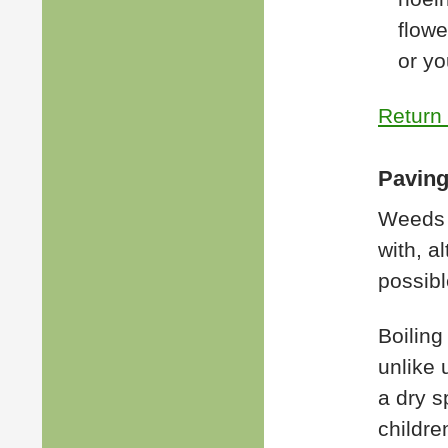
flowe
or yo
Return 
Paving
Weeds 
with, a
possibl
Boiling
unlike 
a dry s
childre