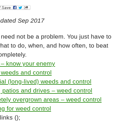
pdated Sep 2017
need not be a problem. You just have to
at to do, when, and how often, to beat
ompletely.
– know your enemy
 weeds and control
al (long-lived) weeds and control
 patios and drives – weed control
tely overgrown areas – weed control
g for weed control
inks ();