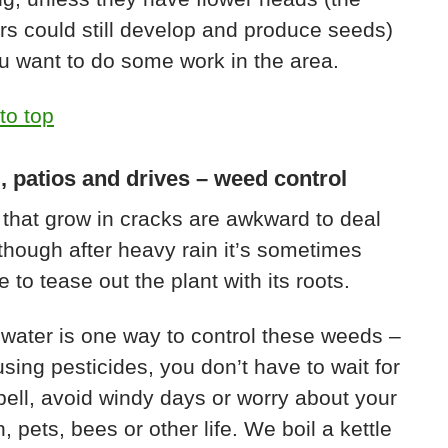
rs could still develop and produce seeds)
u want to do some work in the area.
to top
, patios and drives – weed control
that grow in cracks are awkward to deal
lthough after heavy rain it’s sometimes
e to tease out the plant with its roots.
 water is one way to control these weeds –
using pesticides, you don’t have to wait for
pell, avoid windy days or worry about your
n, pets, bees or other life. We boil a kettle