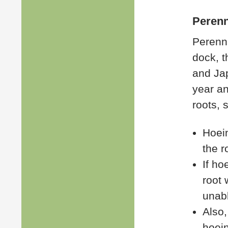
Perenn
Perenni
dock, t
and Ja
year an
roots, 
Hoein
the r
If ho
root 
unab
Also,
hoein