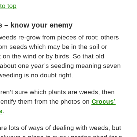
to top
 – know your enemy
eds re-grow from pieces of root; others
om seeds which may be in the soil or
 on the wind or by birds. So that old
 about one year’s seeding meaning seven
weeding is no doubt right.
aren’t sure which plants are weeds, then
identify them from the photos on
Crocus’
e
.
re lots of ways of dealing with weeds, but