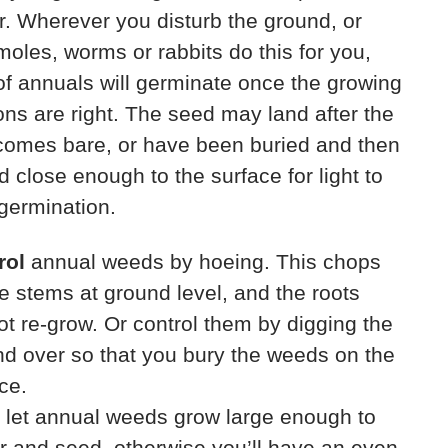
. Wherever you disturb the ground, or
oles, worms or rabbits do this for you,
f annuals will germinate once the growing
ons are right. The seed may land after the
comes bare, or have been buried and then
d close enough to the surface for light to
 germination.
rol
annual weeds by hoeing. This chops
he stems at ground level, and the roots
t re-grow. Or control them by digging the
d over so that you bury the weeds on the
ce.
 let annual weeds grow large enough to
r and seed, otherwise you’ll have an even