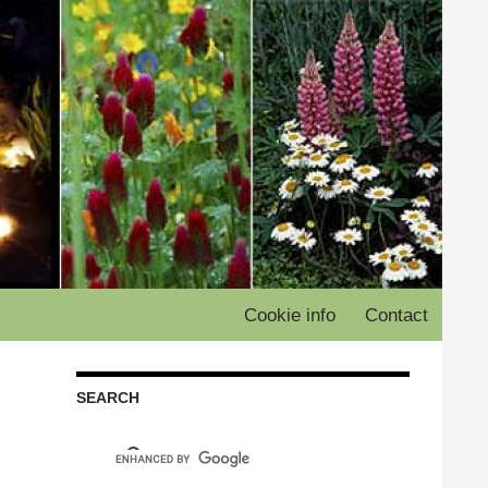
Cookie info
Contact
SEARCH