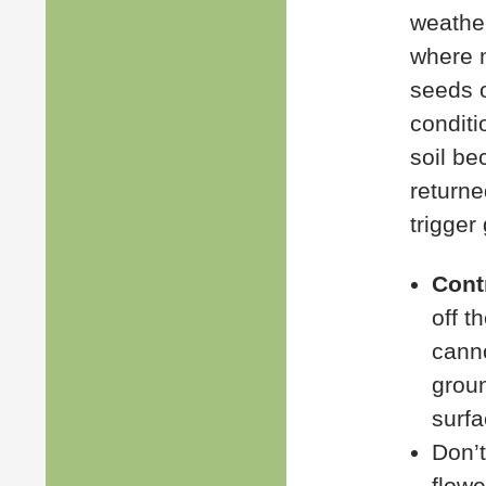
weather
where m
seeds o
conditi
soil be
returne
trigger
Cont
off t
canno
groun
surfa
Don’t
flowe