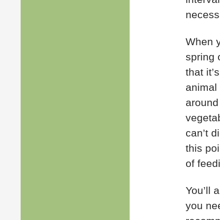
necess
When y
spring 
that it
animal 
around 
vegetab
can’t di
this po
of feed
You’ll 
you nee