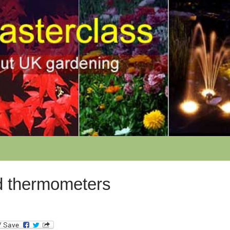
 thermometers