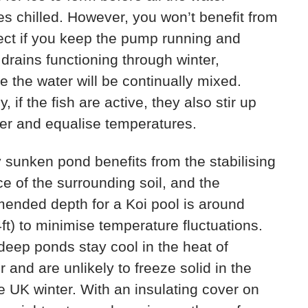
 chilled. However, you won’t benefit from
fect if you keep the pump running and
drains functioning through winter,
 the water will be continually mixed.
y, if the fish are active, they also stir up
er and equalise temperatures.
y sunken pond benefits from the stabilising
ce of the surrounding soil, and the
ended depth for a Koi pool is around
ft) to minimise temperature fluctuations.
eep ponds stay cool in the heat of
and are unlikely to freeze solid in the
 UK winter. With an insulating cover on