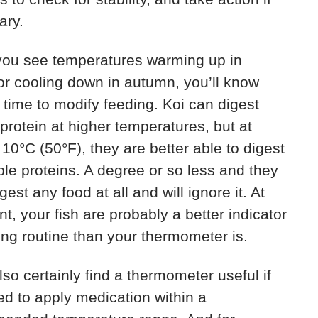
ary.
ou see temperatures warming up in
or cooling down in autumn, you’ll know
’s time to modify feeding. Koi can digest
protein at higher temperatures, but at
10°C (50°F), they are better able to digest
le proteins. A degree or so less and they
gest any food at all and will ignore it. At
int, your fish are probably a better indicator
ing routine than your thermometer is.
also certainly find a thermometer useful if
d to apply medication within a