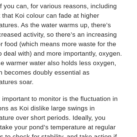
if you can, for various reasons, including
t that Koi colour can fade at higher
tures. As the water warms up, there’s
creased activity, so there’s an increasing
r food (which means more waste for the
 to deal with) and more importantly, oxygen.
e warmer water also holds less oxygen,
on becomes doubly essential as
tures soar.
 important to monitor is the fluctuation in
ons as Koi dislike large swings in
ture over short periods. Ideally, you
take your pond’s temperature at regular
s to check for stability, and take action if