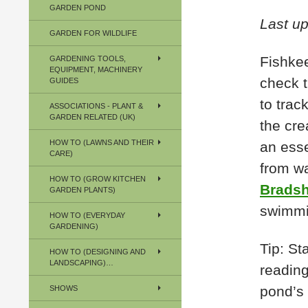
GARDEN POND
Last u
GARDEN FOR WILDLIFE
Fishkee
GARDENING TOOLS,
EQUIPMENT, MACHINERY
check t
GUIDES
to trac
ASSOCIATIONS - PLANT &
GARDEN RELATED (UK)
the cre
HOW TO (LAWNS AND THEIR
an esse
CARE)
from wa
HOW TO (GROW KITCHEN
Bradsh
GARDEN PLANTS)
swimmi
HOW TO (EVERYDAY
GARDENING)
Tip: St
HOW TO (DESIGNING AND
LANDSCAPING)…
reading
pond’s 
SHOWS