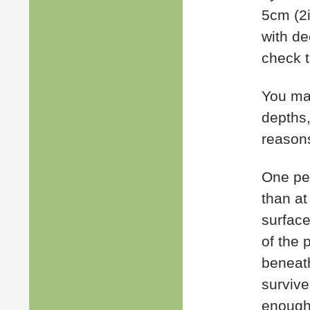
5cm (2i
with de
check t
You may
depths,
reason
One pec
than at
surface
of the 
beneath
survive
enough 