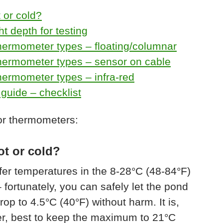
 or cold?
ht depth for testing
hermometer types – floating/columnar
hermometer types – sensor on cable
ermometer types – infra-red
guide – checklist
or thermometers:
ot or cold?
fer temperatures in the 8-28°C (48-84°F)
 fortunately, you can safely let the pond
rop to 4.5°C (40°F) without harm. It is,
r, best to keep the maximum to 21°C