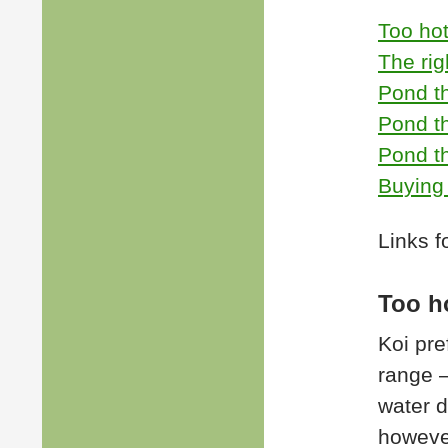
Too hot
The rig
Pond t
Pond t
Pond th
Buying 
Links f
Too h
Koi pre
range –
water d
howeve