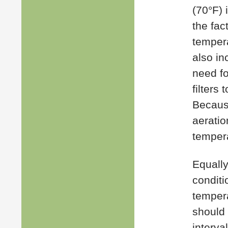
(70°F) 
the fac
tempera
also in
need fo
filters
Becaus
aerati
tempera
Equally
conditi
tempera
should 
interval