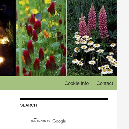
Cookie info
Contact
SEARCH