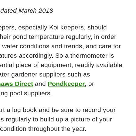
pdated March 2018
pers, especially Koi keepers, should
heir pond temperature regularly, in order
k water conditions and trends, and care for
atures accordingly. So a thermometer is
ntial piece of equipment, readily available
ter gardener suppliers such as
aws Direct
and
Pondkeeper
, or
ng pool suppliers.
art a log book and be sure to record your
s regularly to build up a picture of your
condition throughout the year.