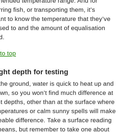
ended temperature range. And for
ring fish, or transporting them, it’s
nt to know the temperature that they’ve
ed to and the amount of equalisation
d.
to top
ght depth for testing
the ground, water is quick to heat up and
wn, so you won’t find much difference at
nt depths, other than at the surface where
peratures or calm sunny spells will make
eable difference. Take a surface reading
 means, but remember to take one about