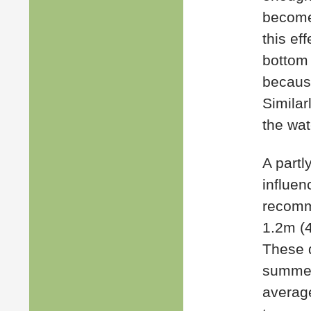
becomes
this ef
bottom 
because
Similarl
the wat
A partl
influen
recomm
1.2m (4
These d
summer 
average