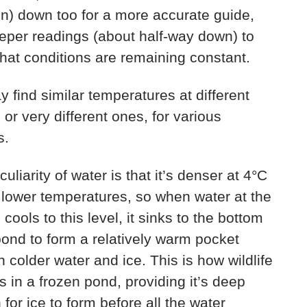
n) down too for a more accurate guide,
eper readings (about half-way down) to
hat conditions are remaining constant.
 find similar temperatures at different
 or very different ones, for various
s.
uliarity of water is that it’s denser at 4°C
 lower temperatures, so when water at the
 cools to this level, it sinks to the bottom
pond to form a relatively warm pocket
 colder water and ice. This is how wildlife
s in a frozen pond, providing it’s deep
for ice to form before all the water