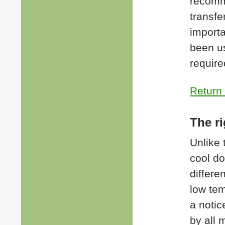
recomm
transfer
importa
been us
require
Return 
The ri
Unlike 
cool do
differe
low tem
a notic
by all