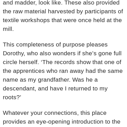
and madder, look like. These also provided
the raw material harvested by participants of
textile workshops that were once held at the
mill.
This completeness of purpose pleases
Dorothy, who also wonders if she’s gone full
circle herself. ‘The records show that one of
the apprentices who ran away had the same
name as my grandfather. Was he a
descendant, and have I returned to my
roots?’
Whatever your connections, this place
provides an eye-opening introduction to the