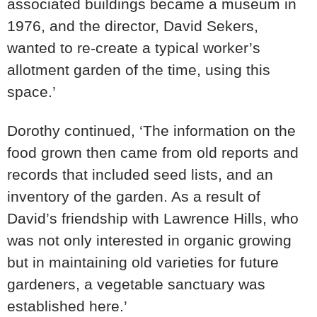
associated buildings became a museum in
1976, and the director, David Sekers,
wanted to re-create a typical worker’s
allotment garden of the time, using this
space.’
Dorothy continued, ‘The information on the
food grown then came from old reports and
records that included seed lists, and an
inventory of the garden. As a result of
David’s friendship with Lawrence Hills, who
was not only interested in organic growing
but in maintaining old varieties for future
gardeners, a vegetable sanctuary was
established here.’