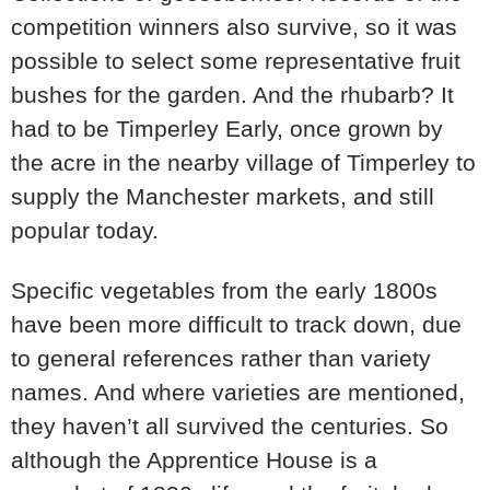
competition winners also survive, so it was
possible to select some representative fruit
bushes for the garden. And the rhubarb? It
had to be Timperley Early, once grown by
the acre in the nearby village of Timperley to
supply the Manchester markets, and still
popular today.
Specific vegetables from the early 1800s
have been more difficult to track down, due
to general references rather than variety
names. And where varieties are mentioned,
they haven’t all survived the centuries. So
although the Apprentice House is a