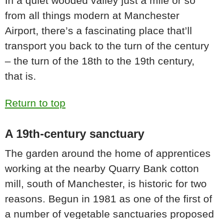
In a quiet wooded valley just a mile or so
from all things modern at Manchester
Airport, there’s a fascinating place that’ll
transport you back to the turn of the century
– the turn of the 18th to the 19th century,
that is.
Return to top
A 19th-century sanctuary
The garden around the home of apprentices
working at the nearby Quarry Bank cotton
mill, south of Manchester, is historic for two
reasons. Begun in 1981 as one of the first of
a number of vegetable sanctuaries proposed