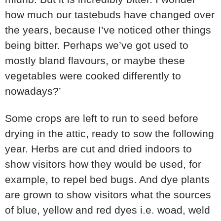
how much our tastebuds have changed over
the years, because I’ve noticed other things
being bitter. Perhaps we’ve got used to
mostly bland flavours, or maybe these
vegetables were cooked differently to
nowadays?’
Some crops are left to run to seed before
drying in the attic, ready to sow the following
year. Herbs are cut and dried indoors to
show visitors how they would be used, for
example, to repel bed bugs. And dye plants
are grown to show visitors what the sources
of blue, yellow and red dyes i.e. woad, weld