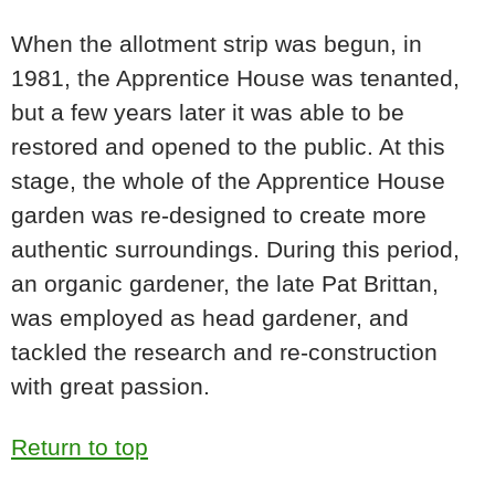
When the allotment strip was begun, in
1981, the Apprentice House was tenanted,
but a few years later it was able to be
restored and opened to the public. At this
stage, the whole of the Apprentice House
garden was re-designed to create more
authentic surroundings. During this period,
an organic gardener, the late Pat Brittan,
was employed as head gardener, and
tackled the research and re-construction
with great passion.
Return to top