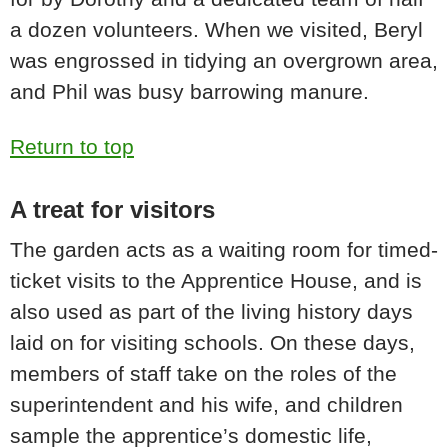
a dozen volunteers. When we visited, Beryl
was engrossed in tidying an overgrown area,
and Phil was busy barrowing manure.
Return to top
A treat for visitors
The garden acts as a waiting room for timed-
ticket visits to the Apprentice House, and is
also used as part of the living history days
laid on for visiting schools. On these days,
members of staff take on the roles of the
superintendent and his wife, and children
sample the apprentice’s domestic life,