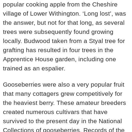
popular cooking apple from the Cheshire
village of Lower Withington. ‘Long lost’, was
the answer, but not for that long, as several
trees were subsequently found growing
locally. Budwood taken from a Styal tree for
grafting has resulted in four trees in the
Apprentice House garden, including one
trained as an espalier.
Gooseberries were also a very popular fruit
that many cottagers grew competitively for
the heaviest berry. These amateur breeders
created numerous cultivars that have
survived to the present day in the National
Collections of gooseberries. Records of the