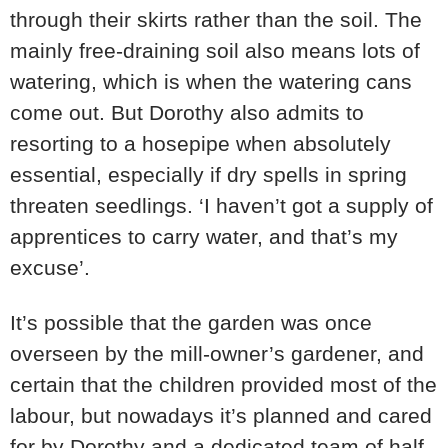
through their skirts rather than the soil. The
mainly free-draining soil also means lots of
watering, which is when the watering cans
come out. But Dorothy also admits to
resorting to a hosepipe when absolutely
essential, especially if dry spells in spring
threaten seedlings. ‘I haven’t got a supply of
apprentices to carry water, and that’s my
excuse’.
It’s possible that the garden was once
overseen by the mill-owner’s gardener, and
certain that the children provided most of the
labour, but nowadays it’s planned and cared
for by Dorothy and a dedicated team of half