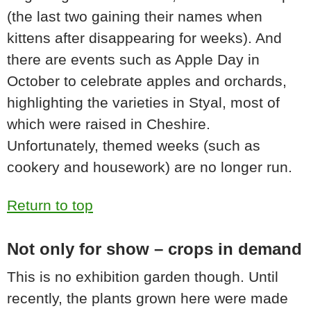
(the last two gaining their names when
kittens after disappearing for weeks). And
there are events such as Apple Day in
October to celebrate apples and orchards,
highlighting the varieties in Styal, most of
which were raised in Cheshire.
Unfortunately, themed weeks (such as
cookery and housework) are no longer run.
Return to top
Not only for show – crops in demand
This is no exhibition garden though. Until
recently, the plants grown here were made