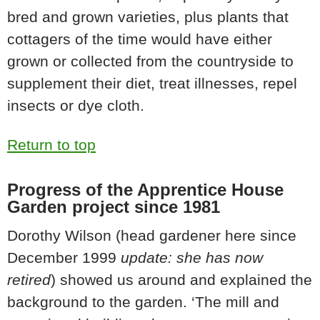
bred and grown varieties, plus plants that
cottagers of the time would have either
grown or collected from the countryside to
supplement their diet, treat illnesses, repel
insects or dye cloth.
Return to top
Progress of the Apprentice House
Garden project since 1981
Dorothy Wilson (head gardener here since
December 1999
update: she has now
retired
) showed us around and explained the
background to the garden. ‘The mill and