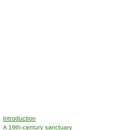
Introduction
A 19th-century sanctuary