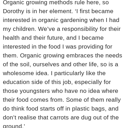
Organic growing methods rule here, so
Dorothy is in her element. ‘I first became
interested in organic gardening when I had
my children. We’ve a responsibility for their
health and their future, and I became
interested in the food I was providing for
them. Organic growing embraces the needs
of the soil, ourselves and other life, so is a
wholesome idea. I particularly like the
education side of this job, especially for
those youngsters who have no idea where
their food comes from. Some of them really
do think food starts off in plastic bags, and
don’t realise that carrots are dug out of the
ground.’