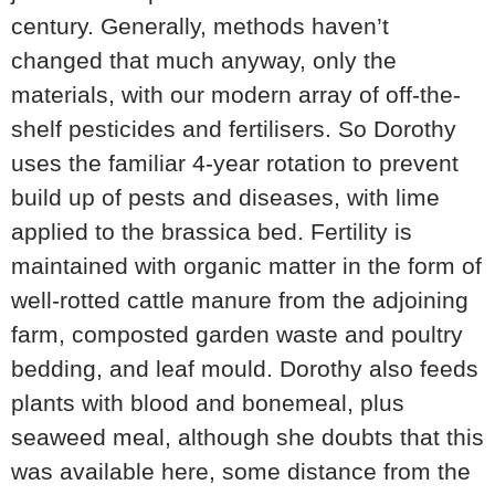
century. Generally, methods haven’t
changed that much anyway, only the
materials, with our modern array of off-the-
shelf pesticides and fertilisers. So Dorothy
uses the familiar 4-year rotation to prevent
build up of pests and diseases, with lime
applied to the brassica bed. Fertility is
maintained with organic matter in the form of
well-rotted cattle manure from the adjoining
farm, composted garden waste and poultry
bedding, and leaf mould. Dorothy also feeds
plants with blood and bonemeal, plus
seaweed meal, although she doubts that this
was available here, some distance from the