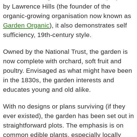
by Lawrence Hills (the founder of the
organic-growing organisation now known as
Garden Organic
), it also demonstrates self
sufficiency, 19th-century style.
Owned by the National Trust, the garden is
now complete with orchard, soft fruit and
poultry. Envisaged as what might have been
in the 1830s, the garden interests and
educates young and old alike.
With no designs or plans surviving (if they
ever existed), the garden has been set out in
straightforward plots. The emphasis is on
common edible plants, especially locally