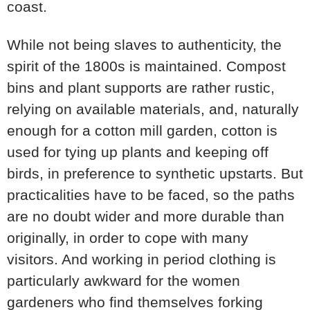
coast.
While not being slaves to authenticity, the
spirit of the 1800s is maintained. Compost
bins and plant supports are rather rustic,
relying on available materials, and, naturally
enough for a cotton mill garden, cotton is
used for tying up plants and keeping off
birds, in preference to synthetic upstarts. But
practicalities have to be faced, so the paths
are no doubt wider and more durable than
originally, in order to cope with many
visitors. And working in period clothing is
particularly awkward for the women
gardeners who find themselves forking