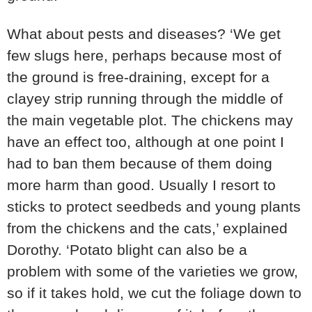
What about pests and diseases? ‘We get
few slugs here, perhaps because most of
the ground is free-draining, except for a
clayey strip running through the middle of
the main vegetable plot. The chickens may
have an effect too, although at one point I
had to ban them because of them doing
more harm than good. Usually I resort to
sticks to protect seedbeds and young plants
from the chickens and the cats,’ explained
Dorothy. ‘Potato blight can also be a
problem with some of the varieties we grow,
so if it takes hold, we cut the foliage down to