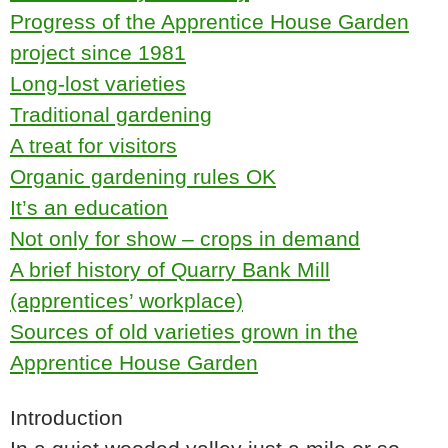
Progress of the Apprentice House Garden
project since 1981
Long-lost varieties
Traditional gardening
A treat for visitors
Organic gardening rules OK
It’s an education
Not only for show – crops in demand
A brief history of Quarry Bank Mill
(apprentices’ workplace)
Sources of old varieties grown in the
Apprentice House Garden
Introduction