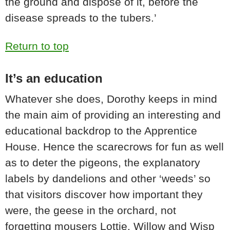
the ground and dispose of it, before the
disease spreads to the tubers.’
Return to top
It’s an education
Whatever she does, Dorothy keeps in mind
the main aim of providing an interesting and
educational backdrop to the Apprentice
House. Hence the scarecrows for fun as well
as to deter the pigeons, the explanatory
labels by dandelions and other ‘weeds’ so
that visitors discover how important they
were, the geese in the orchard, not
forgetting mousers Lottie, Willow and Wisp