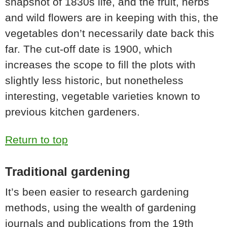
snapshot of 1830s life, and the fruit, herbs
and wild flowers are in keeping with this, the
vegetables don’t necessarily date back this
far. The cut-off date is 1900, which
increases the scope to fill the plots with
slightly less historic, but nonetheless
interesting, vegetable varieties known to
previous kitchen gardeners.
Return to top
Traditional gardening
It’s been easier to research gardening
methods, using the wealth of gardening
journals and publications from the 19th