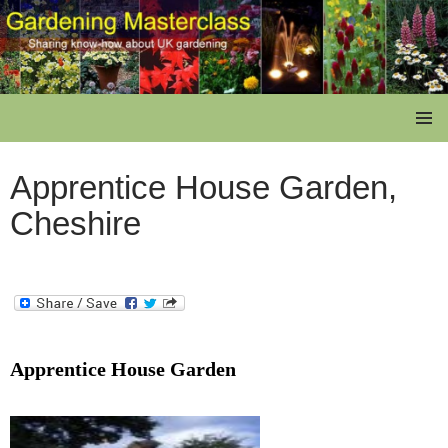
Skip
to
content
Gardening Masterclass
PRIMAR
MENU
Apprentice House Garden,
Cheshire
Apprentice House Garden