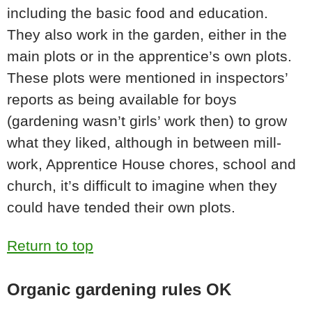
including the basic food and education.
They also work in the garden, either in the
main plots or in the apprentice’s own plots.
These plots were mentioned in inspectors’
reports as being available for boys
(gardening wasn’t girls’ work then) to grow
what they liked, although in between mill-
work, Apprentice House chores, school and
church, it’s difficult to imagine when they
could have tended their own plots.
Return to top
Organic gardening rules OK