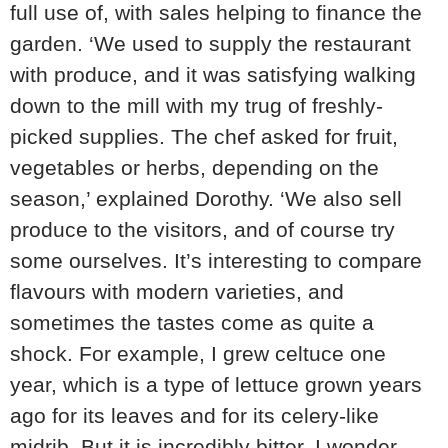
full use of, with sales helping to finance the
garden. ‘We used to supply the restaurant
with produce, and it was satisfying walking
down to the mill with my trug of freshly-
picked supplies. The chef asked for fruit,
vegetables or herbs, depending on the
season,’ explained Dorothy. ‘We also sell
produce to the visitors, and of course try
some ourselves. It’s interesting to compare
flavours with modern varieties, and
sometimes the tastes come as quite a
shock. For example, I grew celtuce one
year, which is a type of lettuce grown years
ago for its leaves and for its celery-like
midrib. But it is incredibly bitter. I wonder