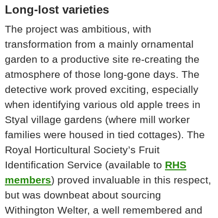
Long-lost varieties
The project was ambitious, with
transformation from a mainly ornamental
garden to a productive site re-creating the
atmosphere of those long-gone days. The
detective work proved exciting, especially
when identifying various old apple trees in
Styal village gardens (where mill worker
families were housed in tied cottages). The
Royal Horticultural Society’s Fruit
Identification Service (available to
RHS
members
) proved invaluable in this respect,
but was downbeat about sourcing
Withington Welter, a well remembered and