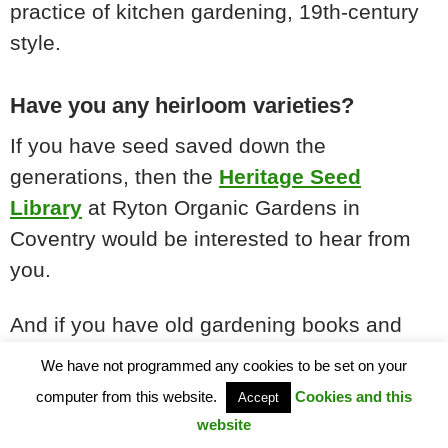
practice of kitchen gardening, 19th-century
style.
Have you any heirloom varieties?
If you have seed saved down the
generations, then the
Heritage Seed
Library
at Ryton Organic Gardens in
Coventry would be interested to hear from
you.
And if you have old gardening books and
catalogues that detail varieties of the era, or
We have not programmed any cookies to be set on your
indeed have local connections and
computer from this website.
Cookies and this
Accept
information about cottage gardening and
website